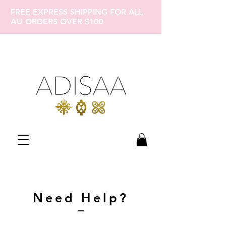
FREE EXPRESS SHIPPING FOR ALL
AU ORDERS OVER $100
Need Help?