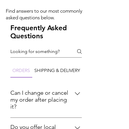
Find answers to our most commonly
asked questions below.
Frequently Asked
Questions
ORDERS
SHIPPING & DELIVERY
RETURNS & REFUND
Can I change or cancel
my order after placing
it?
Please ensure all order details are
correct before completing your
Do you offer local