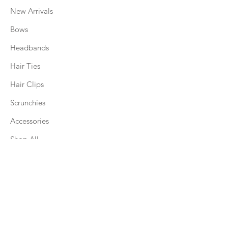
New Arrivals
Bows
Headbands
Hair Ties
Hair Clips
Scrunchies
Accessories
Shop All
Explore
About
Accessory Bar