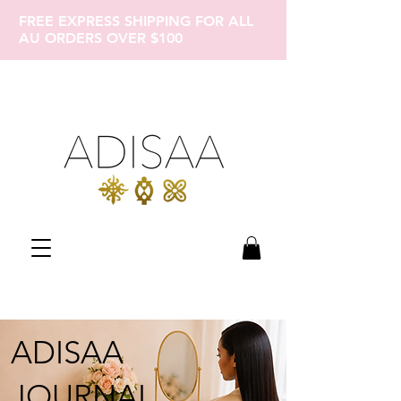
FREE EXPRESS SHIPPING FOR ALL
AU ORDERS OVER $100
ADISAA
JOURNAL