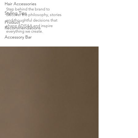
Hair Accessories
Step behind the brand to
Styling Tips
discover the philosophy, stories
and thoughtful decisions that
Product
shape ADISAA and inspire
Recommendations
everything we create.
Accessory Bar