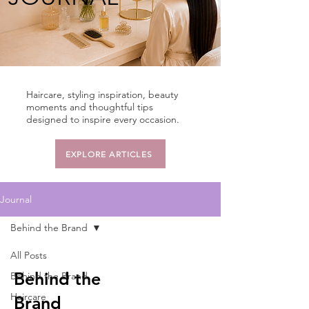
Haircare, styling inspiration, beauty
moments and thoughtful tips
designed to inspire every occasion.
EXPLORE ARTICLES
Journal
Behind the Brand
All Posts
Behind the
Behind the Brand
Haircare
Brand