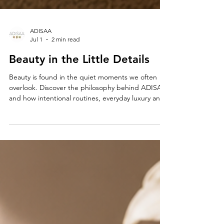
ADISAA
Jul 1
2 min read
Beauty in the Little Details
Beauty is found in the quiet moments we often
overlook. Discover the philosophy behind ADISAA
and how intentional routines, everyday luxury and
life’s smallest details can inspire confidence and a
more meaningful way of living.