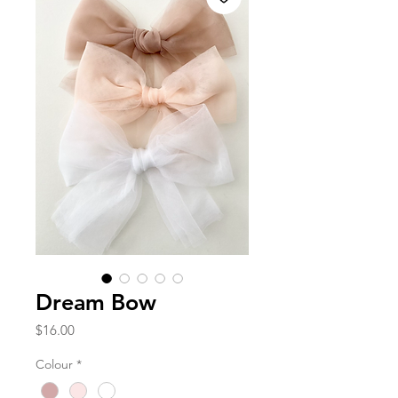
Dream Bow
Price
$16.00
Colour
*