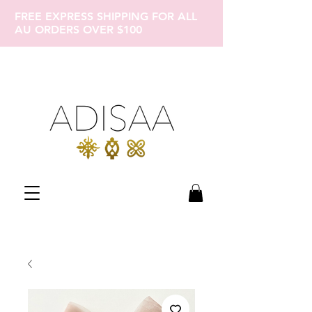
FREE EXPRESS SHIPPING FOR ALL
AU ORDERS OVER $100