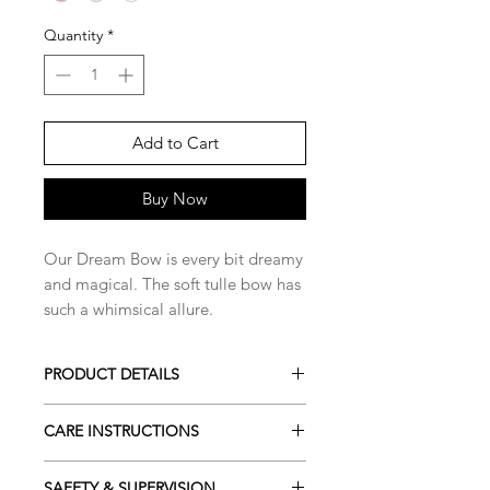
Quantity
*
Add to Cart
Buy Now
Our Dream Bow is every bit dreamy
and magical. The soft tulle bow has
such a whimsical allure.
PRODUCT DETAILS
Available in 3 shades
CARE INSTRUCTIONS
Colours may vary slightly due to
lighting and screen settings
To help maintain the quality and
SAFETY & SUPERVISION