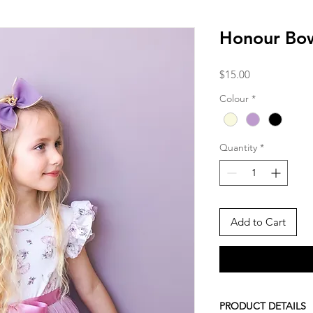
Honour Bo
Price
$15.00
Colour
*
Quantity
*
Add to Cart
PRODUCT DETAILS