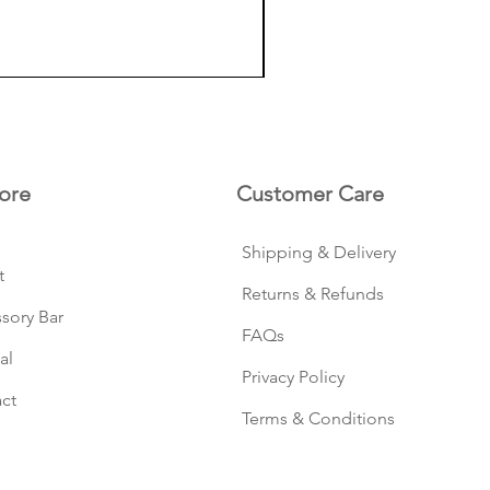
ore
Customer Care
Shipping & Delivery
t
Returns & Refunds
sory Bar
FAQs
al
Privacy Policy
ct
Terms & Conditions