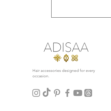
Hair accessories designed for every
occasion.