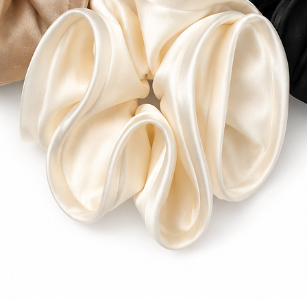
6–25 business days 
Please refer to our
for additional info