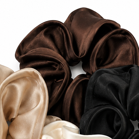
Domestic Shipping 
$10 AUD Tracked E
FREE Express Shipp
$100 AUD.
Estimated delivery
2–5 business days a
International Ship
International ship
and vary depending
FREE standard inte
over $250 AUD.
Estimated delivery