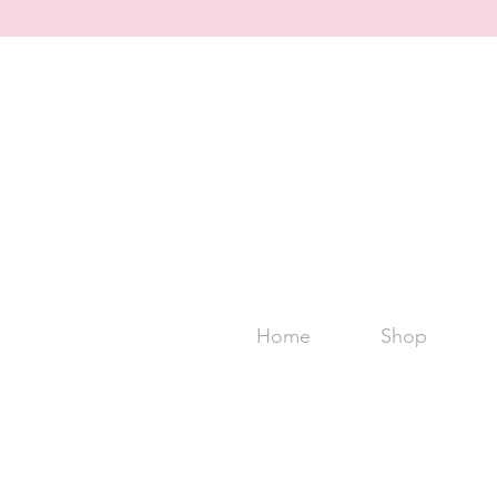
Home
Shop