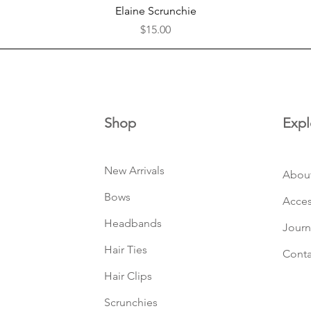
Quick View
Elaine Scrunchie
Price
$15.00
Shop
Expl
New Arrivals
Abou
Bows
Acces
Headbands
Journ
Hair Ties
Conta
Hair Clips
Scrunchies