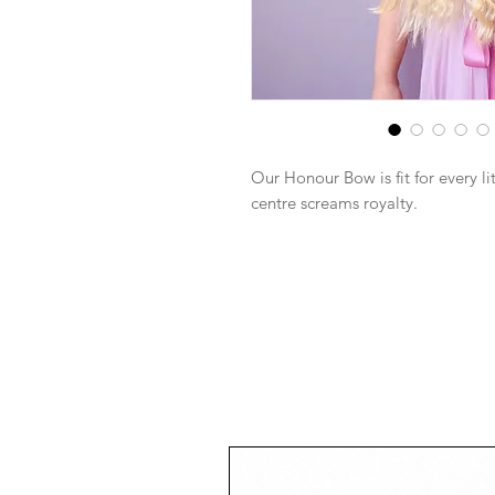
Our Honour Bow is fit for every l
centre screams royalty.