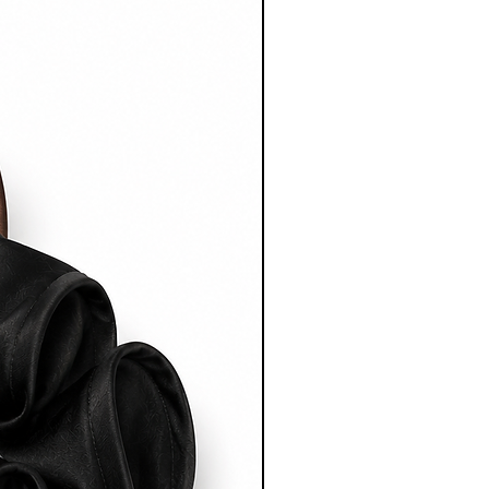
(Australia)
xpress
ing on Australian orders over
 timeframe:
fter dispatch.
ping
ping rates start from $15 AUD
 on destination.
rnational shipping on orders
 timeframe: