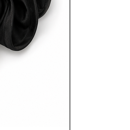
after dispatch.
 full Shipping & Delivery Policy
rmation.