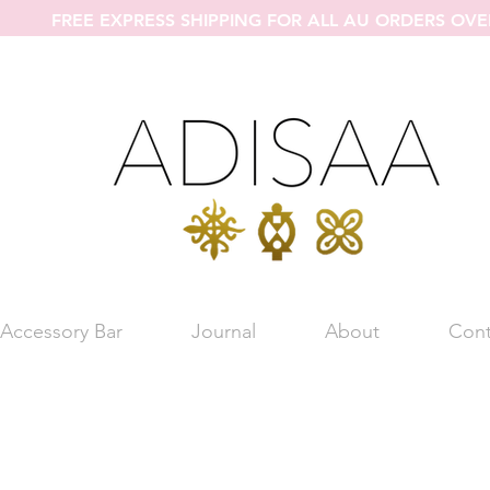
FREE EXPRESS SHIPPING FOR ALL AU ORDERS OVE
Accessory Bar
Journal
About
Cont