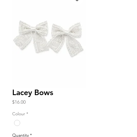
Lacey Bows
Price
$16.00
Colour
*
Quantity
*