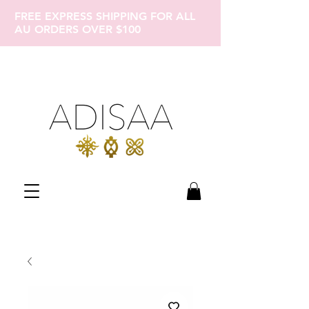
FREE EXPRESS SHIPPING FOR ALL
AU ORDERS OVER $100