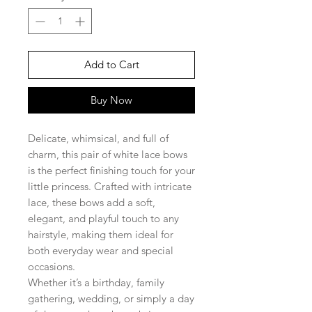
Add to Cart
Buy Now
Delicate, whimsical, and full of
charm, this pair of white lace bows
is the perfect finishing touch for your
little princess. Crafted with intricate
lace, these bows add a soft,
elegant, and playful touch to any
hairstyle, making them ideal for
both everyday wear and special
occasions.
Whether it’s a birthday, family
gathering, wedding, or simply a day