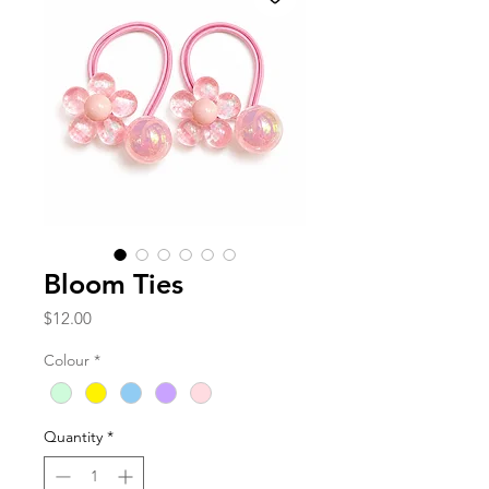
Bloom Ties
Price
$12.00
Colour
*
Quantity
*