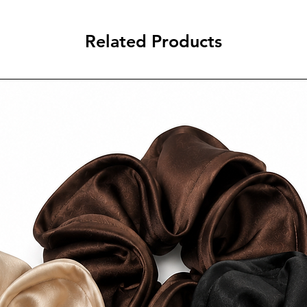
$10 AUD Tracked Exp
FREE Express Shippin
Related Products
AUD.
Estimated delivery t
2–5 business days aft
International Shippin
International shippin
depending on destin
FREE standard intern
$250 AUD.
Estimated delivery t
6–25 business days af
Please refer to our fu
additional informatio