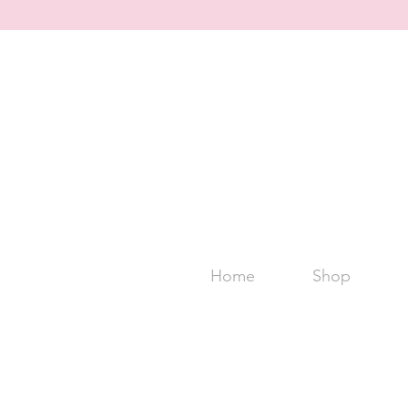
Home
Shop