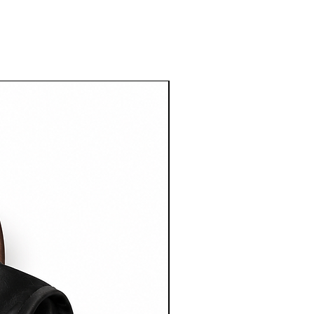
ress
g on Australian orders over $100
imeframe:
er dispatch.
g
g rates start from $15 AUD and vary
ation.
ational shipping on orders over
imeframe:
ter dispatch.
ll Shipping & Delivery Policy for
n.