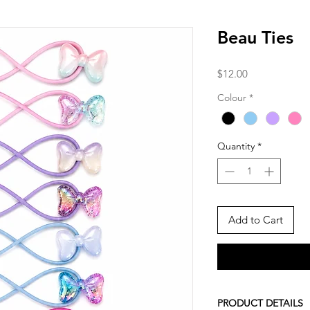
Beau Ties
Price
$12.00
Colour
*
Quantity
*
Add to Cart
PRODUCT DETAILS