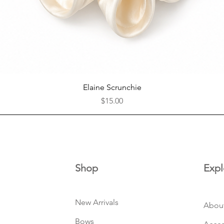
Quick View
Elaine Scrunchie
Price
$15.00
Shop
Expl
New Arrivals
Abou
Bows