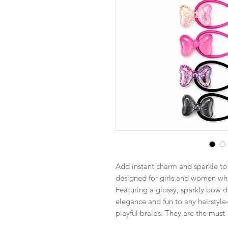
Add instant charm and sparkle to y
designed for girls and women who
Featuring a glossy, sparkly bow de
elegance and fun to any hairstyle—
playful braids. They are the must-