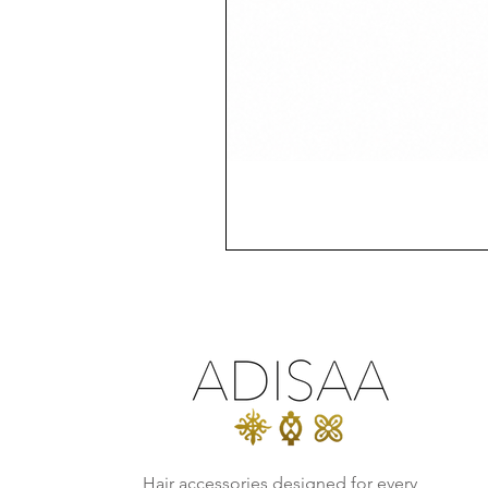
Hair accessories designed for every