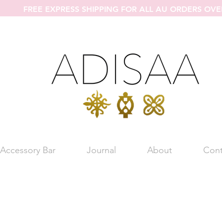
FREE EXPRESS SHIPPING FOR ALL AU ORDERS OVE
Accessory Bar
Journal
About
Cont