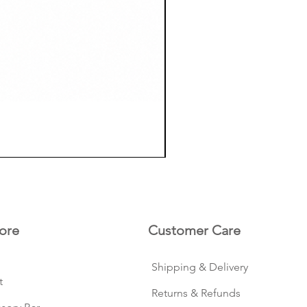
ore
Customer Care
Shipping & Delivery
t
Returns & Refunds