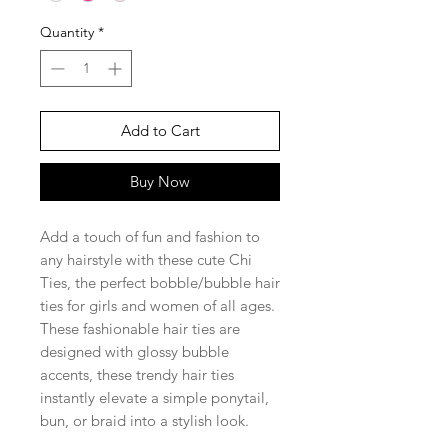
Quantity
*
Add to Cart
Buy Now
Add a touch of fun and fashion to
any hairstyle with these cute Chi
Ties, the perfect bobble/bubble hair
ties for girls and women of all ages.
These fashionable hair ties are
designed with glossy bubble
accents, these trendy hair ties
instantly elevate a simple ponytail,
bun, or braid into a stylish look.