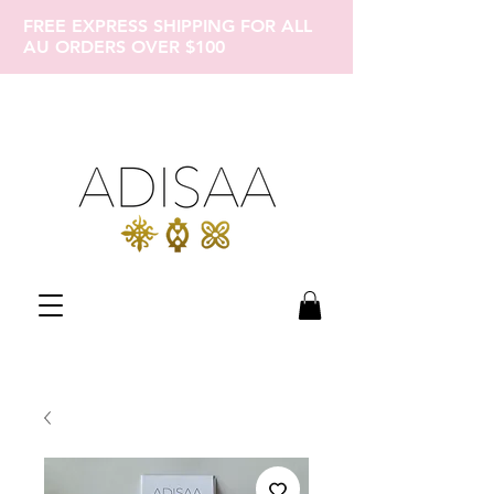
FREE EXPRESS SHIPPING FOR ALL
AU ORDERS OVER $100