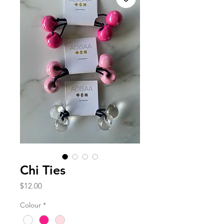
Chi Ties
Price
$12.00
Colour
*